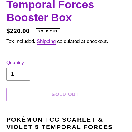
Temporal Forces
Booster Box
Regular
$220.00
SOLD OUT
price
Tax included.
Shipping
calculated at checkout.
Quantity
SOLD OUT
Adding
product
POKÉMON TCG SCARLET &
to
VIOLET 5 TEMPORAL FORCES