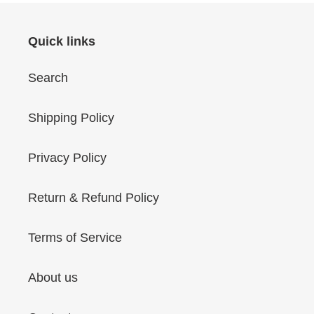
Quick links
Search
Shipping Policy
Privacy Policy
Return & Refund Policy
Terms of Service
About us