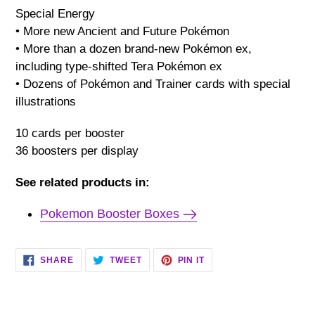
Special Energy
• More new Ancient and Future Pokémon
• More than a dozen brand-new Pokémon ex,
including type-shifted Tera Pokémon ex
• Dozens of Pokémon and Trainer cards with special
illustrations
10 cards per booster
36 boosters per display
See related products in:
Pokemon Booster Boxes
SHARE
TWEET
PIN
SHARE
TWEET
PIN IT
ON
ON
ON
FACEBOOK
TWITTER
PINTEREST