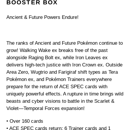
your
BOOSTER BOX
cart
Ancient & Future Powers Endure!
The ranks of Ancient and Future Pokémon continue to
grow! Walking Wake ex breaks free of the past
alongside Raging Bolt ex, while Iron Leaves ex
delivers high-tech justice with Iron Crown ex. Outside
Area Zero, Wugtrio and Farigiraf shift types as Tera
Pokémon ex, and Pokémon Trainers everywhere
prepare for the return of ACE SPEC cards with
uniquely powerful effects. A rupture in time brings wild
beasts and cyber visions to battle in the Scarlet &
Violet—Temporal Forces expansion!
• Over 160 cards
• ACE SPEC cards return: 6 Trainer cards and 1