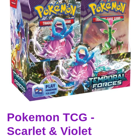
Pokemon TCG -
Scarlet & Violet