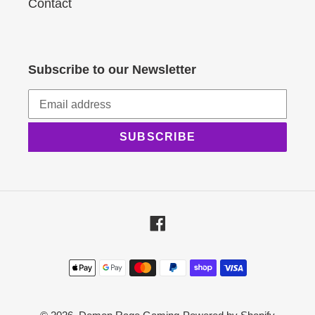
Contact
Subscribe to our Newsletter
SUBSCRIBE
Facebook
Payment
methods